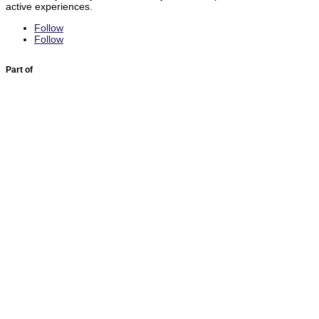
active experiences.
Follow
Follow
Part of