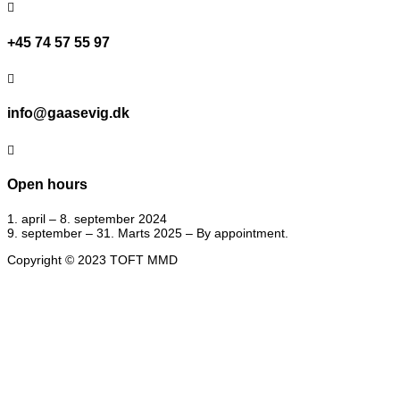

+45 74 57 55 97

info@gaasevig.dk

Open hours
1. april – 8. september 2024
9. september – 31. Marts 2025 – By appointment.
Copyright © 2023 TOFT MMD