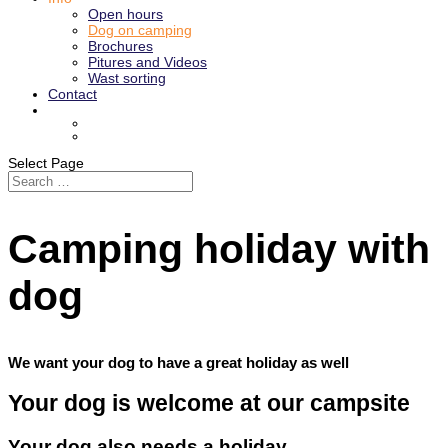
​Open hours
Dog on camping
Brochures
Pitures and Videos
Wast sorting
Contact
Select Page
Camping holiday with
dog
We want your dog to have a great holiday as well
Your dog is welcome at our campsite
Your dog also needs a holiday