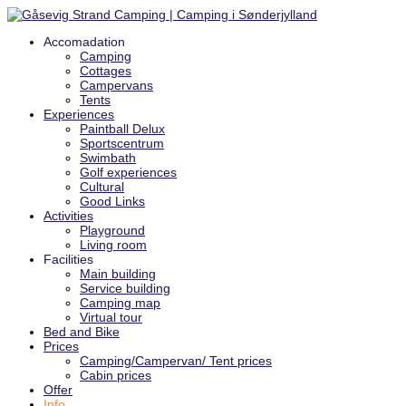
Accomadation
Camping
Cottages
Campervans
Tents
Experiences
Paintball Delux
Sportscentrum
Swimbath
Golf experiences
Cultural
Good Links
Activities
Playground
Living room
Facilities
Main building
Service building
Camping map
Virtual tour
Bed and Bike
Prices
Camping/Campervan/ Tent prices
Cabin prices
Offer
Info