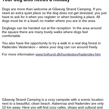
Dogs are more than welcome at Gåsevig Strand Camping. If you
need an extra quiet place so the dog does not get stressed, you just
have to ask for it when you register or when booking a place. All
dogs must be in a leash no matter where you are in the area.
Dogbags can be handed out at the reception. In the area around
the square there are many lovely walks where dogs feel
comfortable.
You also have the opportunity to try a walk in a real dog forest in
Haderslev Vesterskov – where your dog can run around freely.
For more information
www.fujihund.dk/hundeskov/haderslev.htm
Gåsevig Strand Camping is a cozy campsite with a scenic location
next to a beautiful, clean beach. Aabenraa and Haderslev are only
10 km away. Here you will find cozy cafes, shops and cultural and