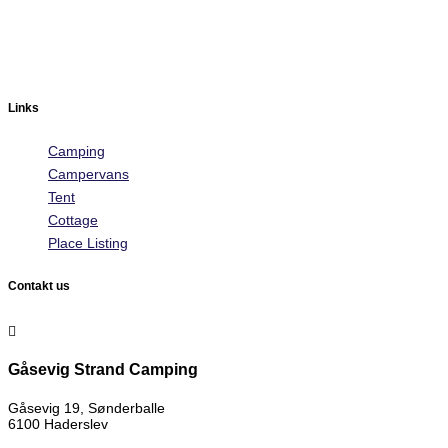
Links
Camping
Campervans
Tent
Cottage
Place Listing
Contakt us

Gåsevig Strand Camping
Gåsevig 19, Sønderballe
6100 Haderslev